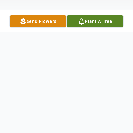
Send Flowers
Plant A Tree
Obituary
Wilna Marilyn Brooks (St George, Aube),
passed away in peace on October 12, 2025
after a long illness with daughters Marie