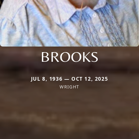
BROOKS
JUL 8, 1936 — OCT 12, 2025
WRIGHT