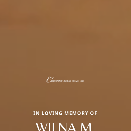
IN LOVING MEMORY OF
WILNA M.