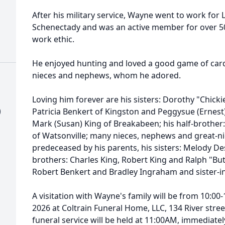
After his military service, Wayne went to work for 
Schenectady and was an active member for over 50 
work ethic.
He enjoyed hunting and loved a good game of cards,
nieces and nephews, whom he adored.
Loving him forever are his sisters: Dorothy "Chic
)
Patricia Benkert of Kingston and Peggysue (Ernest
Mark (Susan) King of Breakabeen; his half-brother
of Watsonville; many nieces, nephews and great-
predeceased by his parents, his sisters: Melody De
brothers: Charles King, Robert King and Ralph "But
Robert Benkert and Bradley Ingraham and sister-i
A visitation with Wayne's family will be from 10:0
2026 at Coltrain Funeral Home, LLC, 134 River stre
funeral service will be held at 11:00AM, immediately