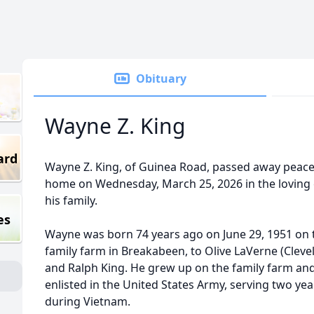
Obituary
Wayne Z. King
ard
Wayne Z. King, of Guinea Road, passed away peacef
home on Wednesday, March 25, 2026 in the loving 
his family.
es
Wayne was born 74 years ago on June 29, 1951 on 
family farm in Breakabeen, to Olive LaVerne (Cleve
and Ralph King. He grew up on the family farm and
enlisted in the United States Army, serving two yea
during Vietnam.