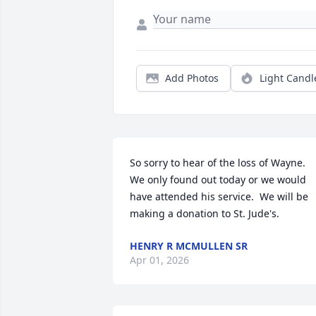
Add Photos
Light Candl
So sorry to hear of the loss of Wayne.  
We only found out today or we would 
have attended his service.  We will be 
making a donation to St. Jude's.
HENRY R MCMULLEN SR
Apr 01, 2026