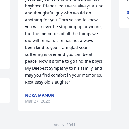
boyhood friends. You were always a kind 
D
and thoughtful guy who would do 
M
anything for you. I am so sad to know 
you will never be stopping up anymore, 
but the memories of all the things we 
did will remain. Life has not always 
been kind to you. I am glad your 
suffering is over and you can be at 
peace. Now it's time to go find the boys! 
My Deepest Sympathy to his family, and 
may you find comfort in your memories. 
Rest easy old slaughter!
NORA MANON
Mar 27, 2026
Visits: 2041