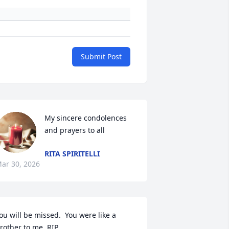
Submit Post
My sincere condolences 
and prayers to all
RITA SPIRITELLI
ar 30, 2026
ou will be missed.  You were like a 
rother to me. RIP.