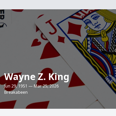
Wayne Z. King
Jun 29, 1951 — Mar 25, 2026
Breakabeen