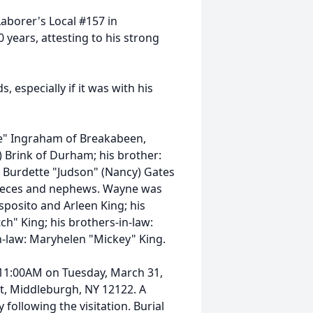
Laborer's Local #157 in
years, attesting to his strong
 especially if it was with his
kie" Ingraham of Breakabeen,
) Brink of Durham; his brother:
: Burdette "Judson" (Nancy) Gates
nieces and nephews. Wayne was
sposito and Arleen King; his
ch" King; his brothers-in-law:
n-law: Maryhelen "Mickey" King.
0-11:00AM on Tuesday, March 31,
et, Middleburgh, NY 12122. A
 following the visitation. Burial