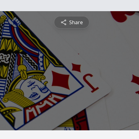
Share