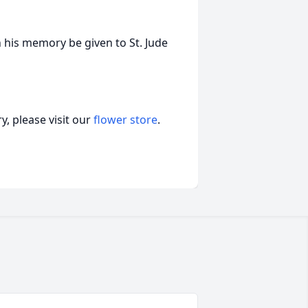
 his memory be given to St. Jude
, please visit our
flower store
.