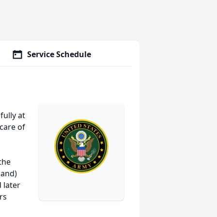
Service Schedule
ully at
care of
the
land)
 later
rs