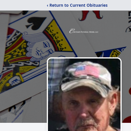
‹ Return to Current Obituaries