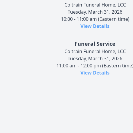
Coltrain Funeral Home, LCC
Tuesday, March 31, 2026
10:00 - 11:00 am (Eastern time)
View Details
Funeral Service
Coltrain Funeral Home, LCC
Tuesday, March 31, 2026
11:00 am - 12:00 pm (Eastern time
View Details