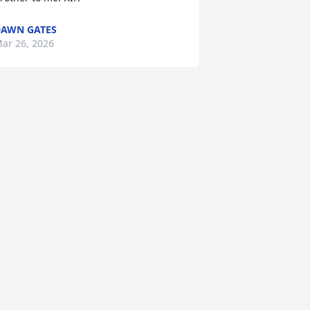
AWN GATES
ar 26, 2026