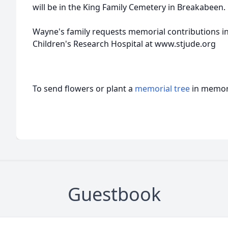
will be in the King Family Cemetery in Breakabeen.
Wayne's family requests memorial contributions in
Children's Research Hospital at www.stjude.org
To send flowers or plant a
memorial tree
in memory
Guestbook