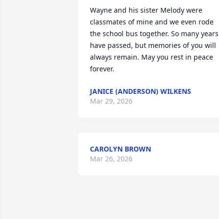
Wayne and his sister Melody were 
classmates of mine and we even rode 
the school bus together. So many years 
have passed, but memories of you will 
always remain. May you rest in peace 
forever.
JANICE (ANDERSON) WILKENS
Mar 29, 2026
CAROLYN BROWN
Mar 26, 2026