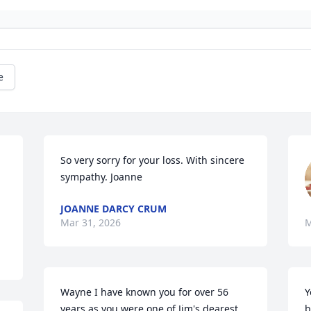
e
So very sorry for your loss. With sincere 
sympathy. Joanne
JOANNE DARCY CRUM
Mar 31, 2026
M
Wayne I have known you for over 56 
Y
years as you were one of Jim's dearest 
b