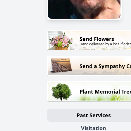
Send Flowers
Hand delivered by a local florist
Send a Sympathy C
Plant Memorial Tre
Past Services
Visitation