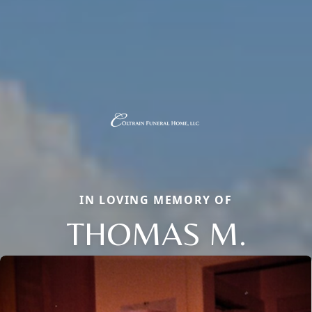
IN LOVING MEMORY OF
THOMAS M.