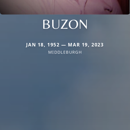
BUZON
JAN 18, 1952 — MAR 19, 2023
MIDDLEBURGH