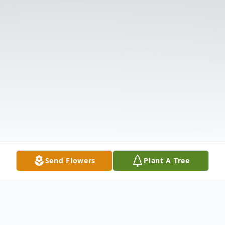
Send Flowers
Plant A Tree