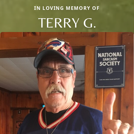
IN LOVING MEMORY OF
TERRY G.