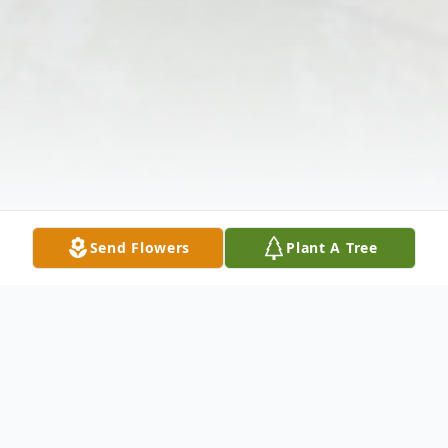
Send Flowers
Plant A Tree