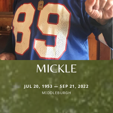
MICKLE
JUL 20, 1953 — SEP 21, 2022
MIDDLEBURGH