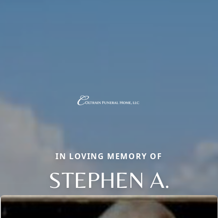
IN LOVING MEMORY OF
STEPHEN A.