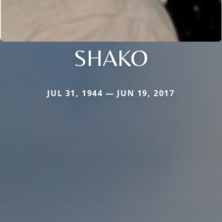
SHAKO
JUL 31, 1944 — JUN 19, 2017