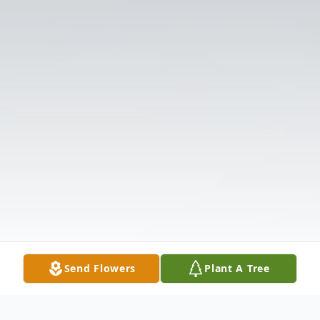
Send Flowers
Plant A Tree