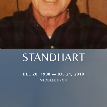
STANDHART
DEC 20, 1938 — JUL 21, 2018
MIDDLEBURGH