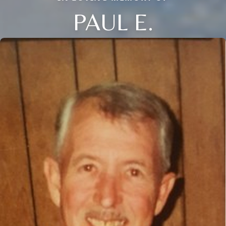
PAUL E.