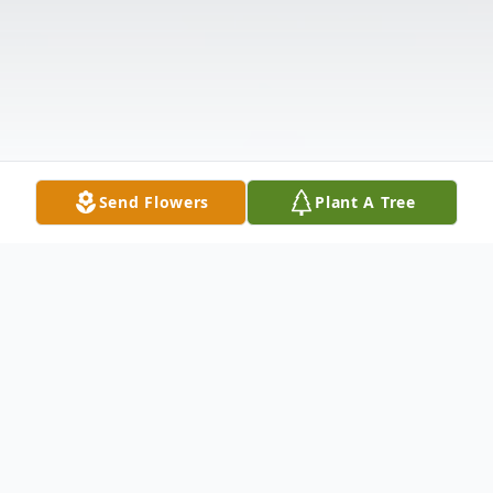
Send Flowers
Plant A Tree
Obituary