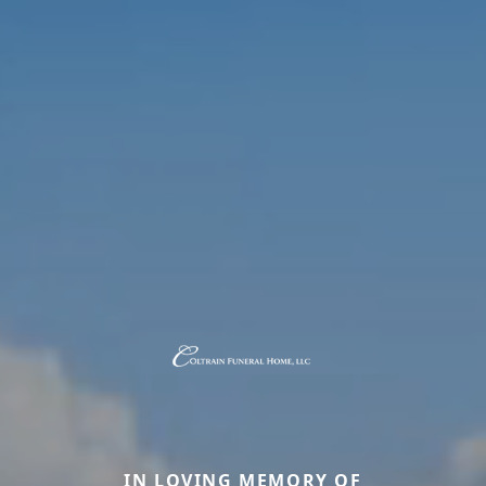
IN LOVING MEMORY OF