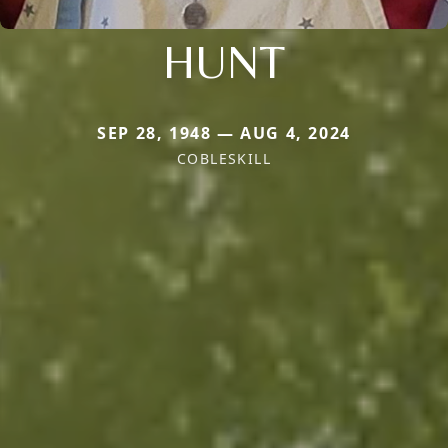
HUNT
SEP 28, 1948 — AUG 4, 2024
COBLESKILL