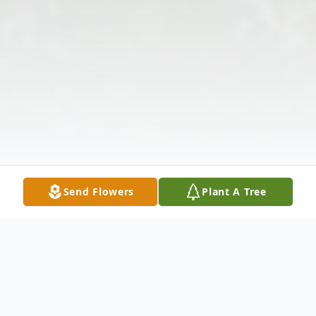
Send Flowers
Plant A Tree