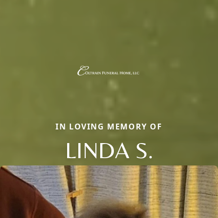
IN LOVING MEMORY OF
LINDA S.