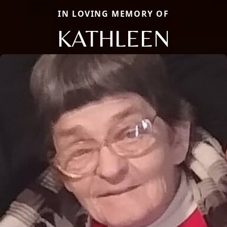
IN LOVING MEMORY OF
KATHLEEN