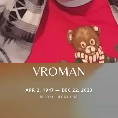
VROMAN
APR 2, 1947 — DEC 22, 2023
NORTH BLENHEIM