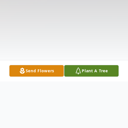
Send Flowers
Plant A Tree