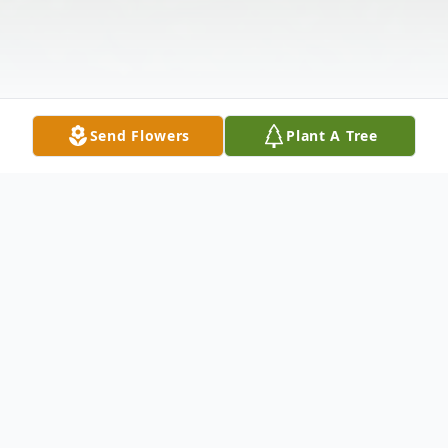
Send Flowers
Plant A Tree
Obituary
Irene A. Schmidt, of Middleburgh and