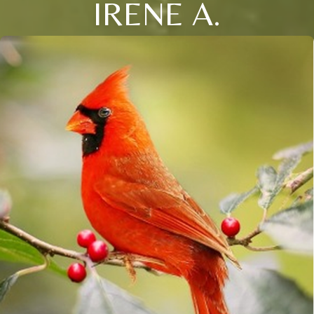
IRENE A.