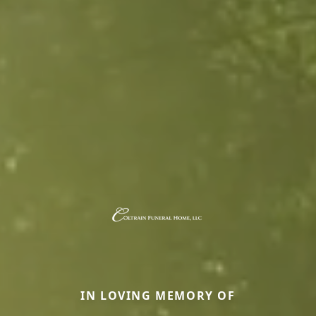
IN LOVING MEMORY OF