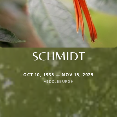
SCHMIDT
OCT 10, 1935 — NOV 15, 2025
MIDDLEBURGH