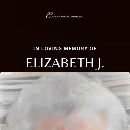
IN LOVING MEMORY OF
ELIZABETH J.