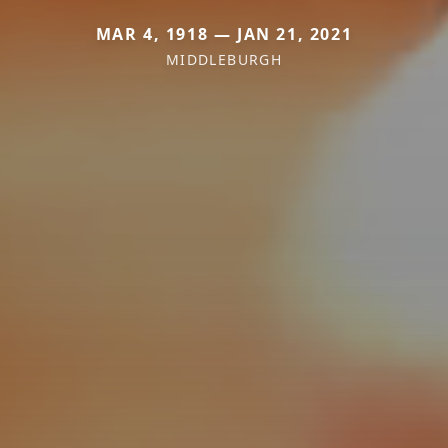
MAR 4, 1918 — JAN 21, 2021
MIDDLEBURGH