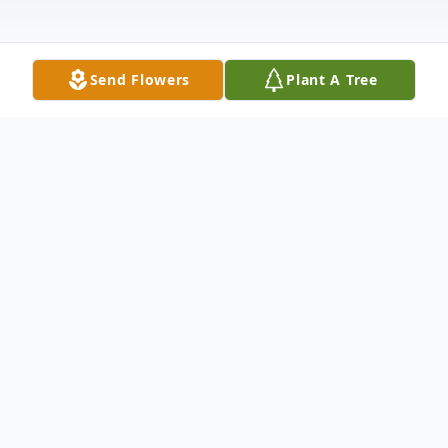
Send Flowers
Plant A Tree
Obituary
Middleburgh – Elizabeth J. Wood went
home to be with her Lord in Heaven on
Thursday, January 21, 2021 from the loving