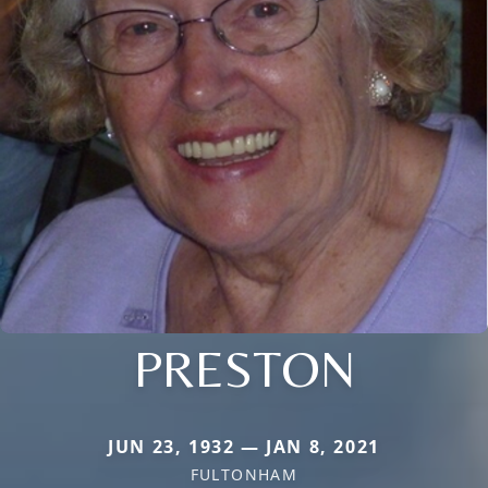
PRESTON
JUN 23, 1932 — JAN 8, 2021
FULTONHAM