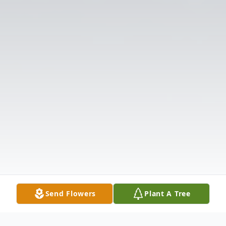
Send Flowers
Plant A Tree