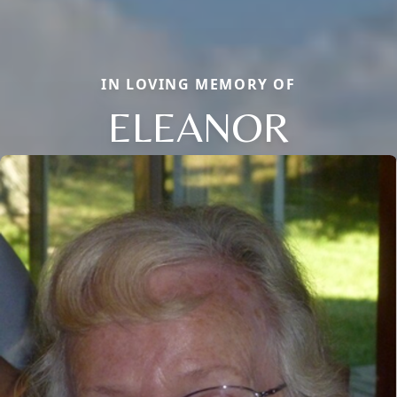
IN LOVING MEMORY OF
ELEANOR