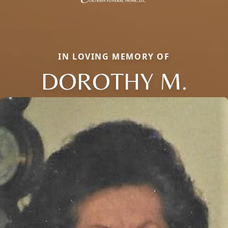
IN LOVING MEMORY OF
DOROTHY M.