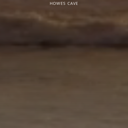
HOWES CAVE