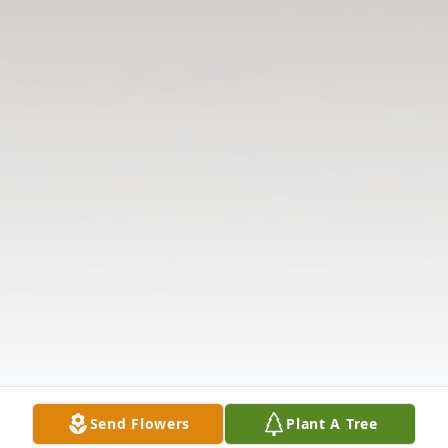
Send Flowers
Plant A Tree