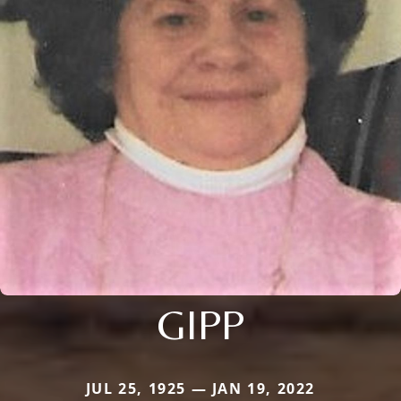
GIPP
JUL 25, 1925 — JAN 19, 2022