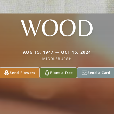
WOOD
AUG 15, 1947 — OCT 15, 2024
MIDDLEBURGH
Send Flowers
Plant a Tree
Send a Card