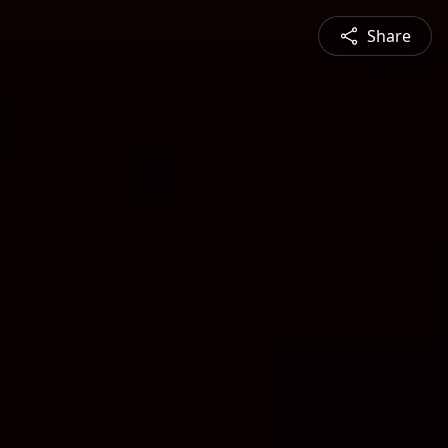
Share