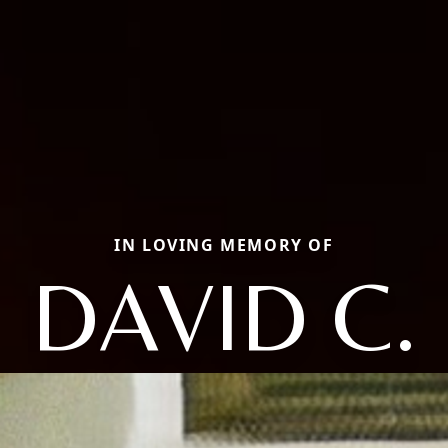
IN LOVING MEMORY OF
DAVID C.