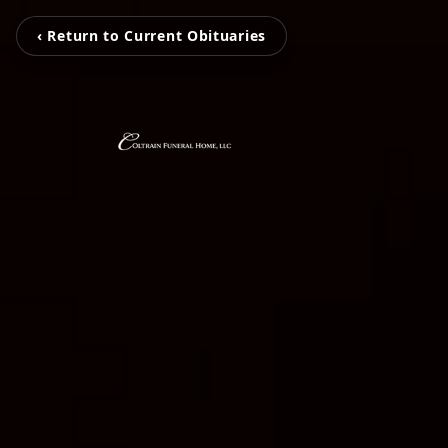
‹ Return to Current Obituaries