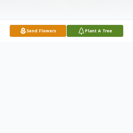
Send Flowers
Plant A Tree
Obituary
Middleburgh – Success is measured by
how one lives their life, carries themselves