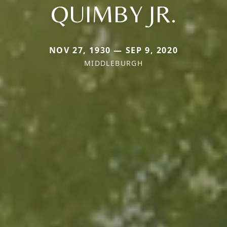
QUIMBY JR.
NOV 27, 1930 — SEP 9, 2020
MIDDLEBURGH