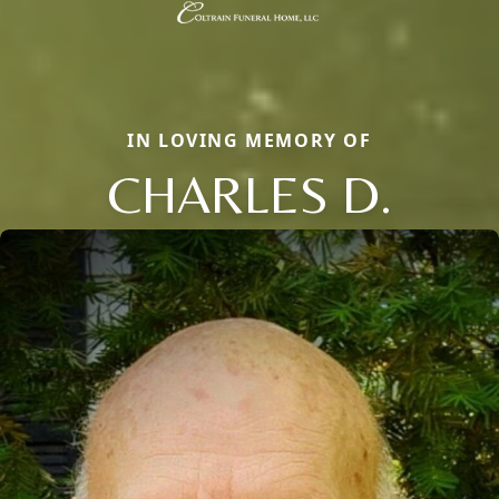
IN LOVING MEMORY OF
CHARLES D.