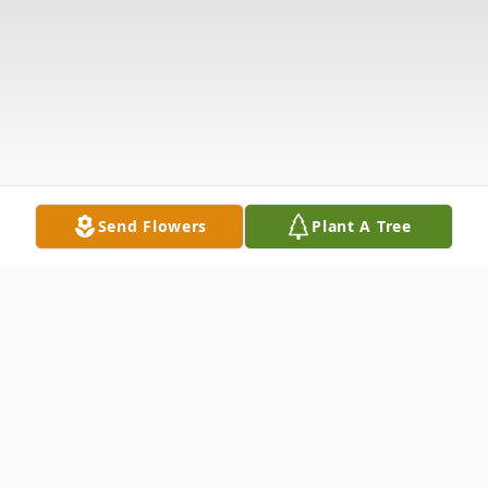
Send Flowers
Plant A Tree
Obituary