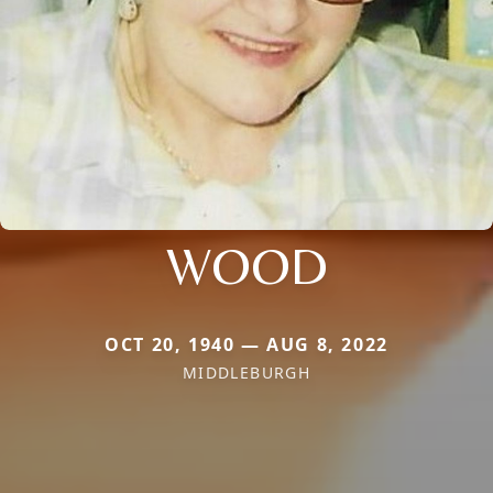
WOOD
OCT 20, 1940 — AUG 8, 2022
MIDDLEBURGH