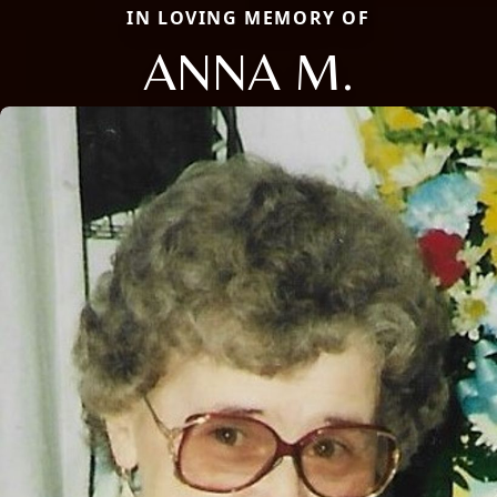
IN LOVING MEMORY OF
ANNA M.