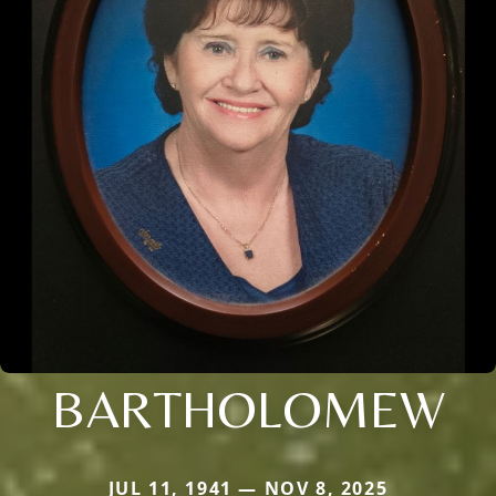
BARTHOLOMEW
JUL 11, 1941 — NOV 8, 2025