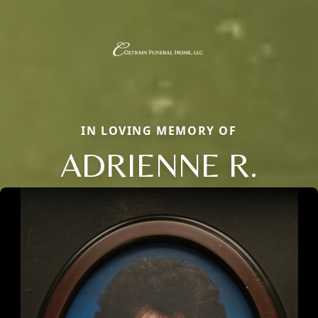
IN LOVING MEMORY OF
ADRIENNE R.