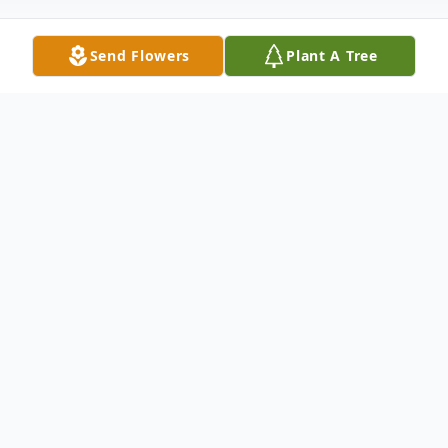
Send Flowers
Plant A Tree
Obituary
Adrienne R Bartholomew, 84, a cherished
member of the Middleburgh community,
passed away peacefully on Saturday,
November 8, 2025, at Basett Medical