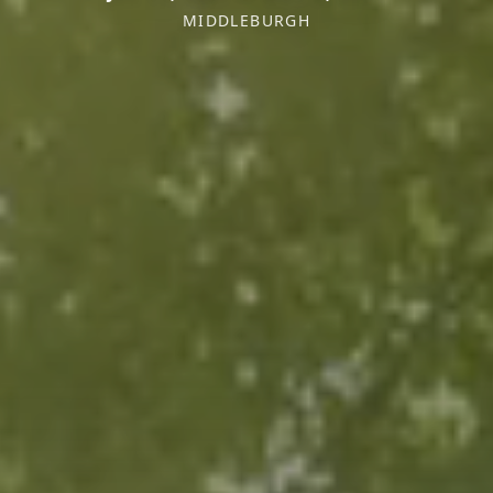
MIDDLEBURGH